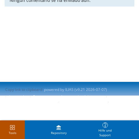
Ningún comentario se ha enviado aún.
Copy link to clipboard
powered by ILIAS (v9.21 2026-07-07)
Impresión
Contactar con administrador del sistema
Accessibility Control Concept
Report Accessibility Issue
Terms of Service
Hilfe und
Tools
Repository
Support