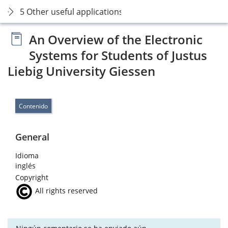
5 Other useful applications
An Overview of the Electronic
Systems for Students of Justus
Liebig University Giessen
Contenido
General
Idioma
inglés
Copyright
All rights reserved