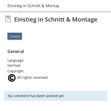
Einstieg in Schnitt & Montage
Einstieg in Schnitt & Montage
Content
General
Language
German
Copyright
All rights reserved
No comment has been posted yet.