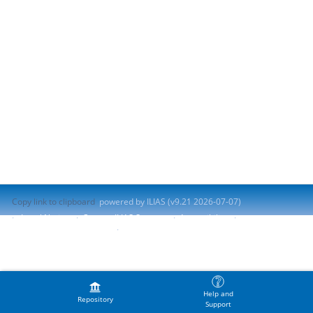
Copy link to clipboard
powered by ILIAS (v9.21 2026-07-07)
Legal Notice
Contact ILIAS Support
Accessibility
Report Accessibility Issue
Terms of Service
Help and
Repository
Support