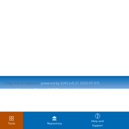
Copy link to clipboard
powered by ILIAS (v9.21 2026-07-07)
Legal Notice
Contact ILIAS Support
Accessibility
Report Accessibility Issue
Terms of Service
Help and
Tools
Repository
Support