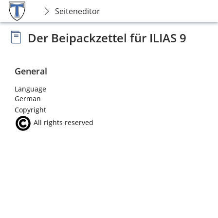
Seiteneditor
Der Beipackzettel für ILIAS 9
General
Language
German
Copyright
All rights reserved