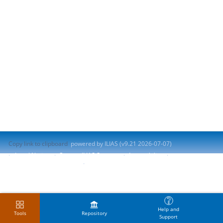
Copy link to clipboard
powered by ILIAS (v9.21 2026-07-07)
Legal Notice
Contact ILIAS Support
Accessibility
Report Accessibility Issue
Terms of Service
Help and
Tools
Repository
Support