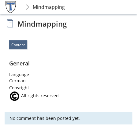
Mindmapping
Mindmapping
Content
General
Language
German
Copyright
All rights reserved
No comment has been posted yet.