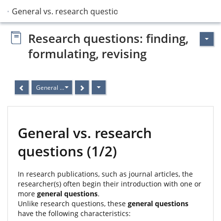
General vs. research questions
Research questions: finding,
formulating, revising
General vs. research questions
General vs. research
questions (1/2)
In research publications, such as journal articles, the
researcher(s) often begin their introduction with one or
more
general questions
.
Unlike research questions, these
general questions
have the following characteristics: