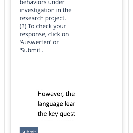
behaviors under
investigation in the
research project.
(3) To check your
response, click on
'Auswerten' or
'Submit'.