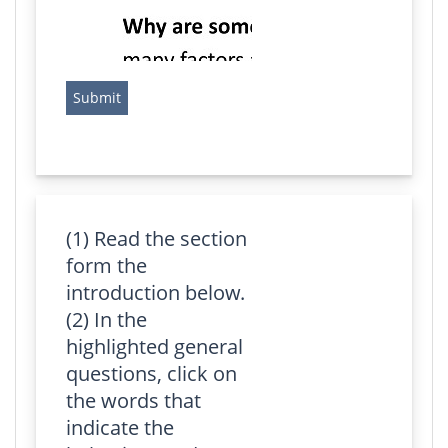
(1) Read the section
form the
introduction below.
(2) In the
highlighted general
questions, click on
the words that
indicate the