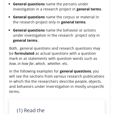
General questions
name the persons under
investigation in a research project in
general terms
.
General questions
name the corpus or material in
the research project only in
general terms
.
General questions
name the behavior or actions
under investigation in the research project only in
general terms
.
Both, general questions and research questions may
be
formulated
as actual questions with a question
mark or as statements with question words such as
how
,
in how far
,
which
,
whether
, etc.
In the following examples for
general questions
, you
will see the sections from various research publications
in which the the researchers describe people, objects,
and behaviors under inverstigation in mostly unspecific
terms.
(1) Read the