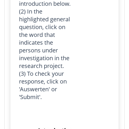
introduction below.
(2) In the
highlighted general
question, click on
the word that
indicates the
persons under
investigation in the
research project.
(3) To check your
response, click on
'Auswerten' or
'Submit'.