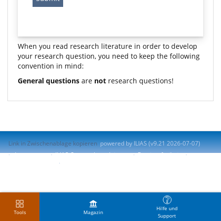
When you read research literature in order to develop
your research question, you need to keep the following
convention in mind:
General questions
are
not
research questions!
Link in Zwischenablage kopieren
powered by ILIAS (v9.21 2026-07-07)
Impressum
ILIAS-Support kontaktieren
Barrierefreiheit
Barriere melden
Nutzungsvereinbarung
Hilfe und
Tools
Magazin
Support