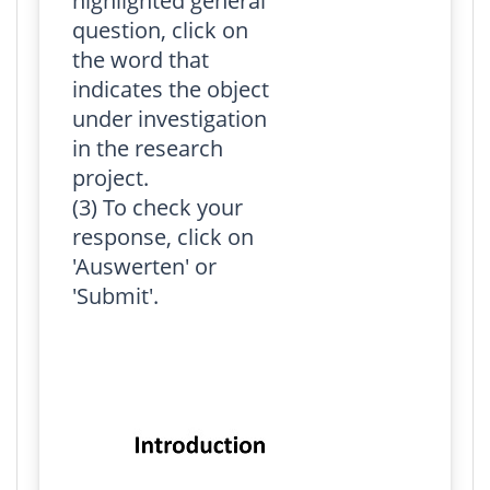
highlighted general
question, click on
the word that
indicates the object
under investigation
in the research
project.
(3) To check your
response, click on
'Auswerten' or
'Submit'.