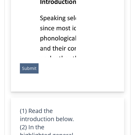
(1) Read the
introduction below.
(2) In the