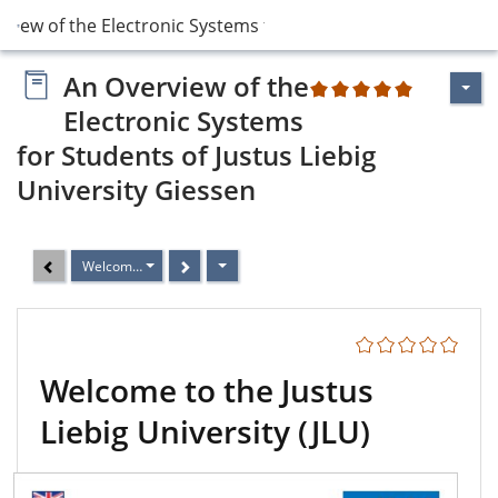
rview of the Electronic Systems for Student…
An Overview of the
2
Electronic Systems
for Students of Justus Liebig
University Giessen
Welcome to the Justus Liebig University (JLU)
Welcome to the Justus
Liebig University (JLU)