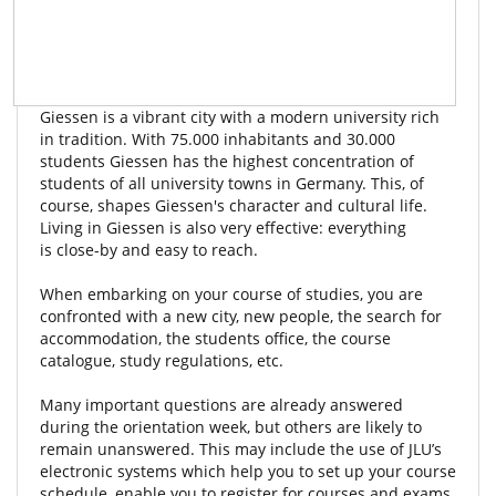
Giessen is a vibrant city with a modern university rich
in tradition. With 75.000 inhabitants and 30.000
students Giessen has the highest concentration of
students of all university towns in Germany. This, of
course, shapes Giessen's character and cultural life.
Living in Giessen is also very effective: everything
is close-by and easy to reach.
When embarking on your course of studies, you are
confronted with a new city, new people, the search for
accommodation, the students office, the course
catalogue, study regulations, etc.
Many important questions are already answered
during the orientation week, but others are likely to
remain unanswered. This may include the use of JLU’s
electronic systems which help you to set up your course
schedule, enable you to register for courses and exams,