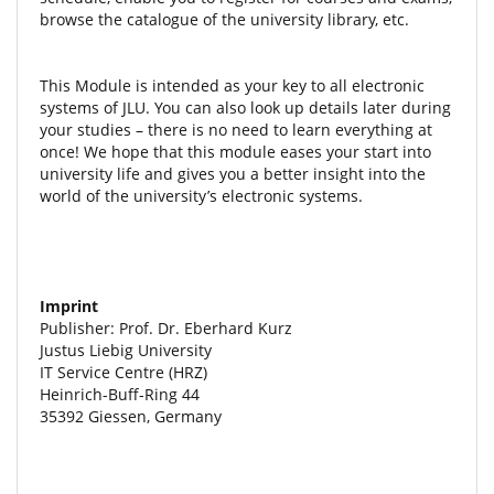
browse the catalogue of the university library, etc.
This Module is intended as your key to all electronic
systems of JLU. You can also look up details later during
your studies – there is no need to learn everything at
once! We hope that this module eases your start into
university life and gives you a better insight into the
world of the university’s electronic systems.
Imprint
Publisher: Prof. Dr. Eberhard Kurz
Justus Liebig University
IT Service Centre (HRZ)
Heinrich-Buff-Ring 44
35392 Giessen, Germany