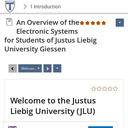
1 Introduction
An Overview of the
2
Electronic Systems
for Students of Justus Liebig
University Giessen
Welcome to the Justus Liebig University (JLU)
Welcome to the Justus
Liebig University (JLU)