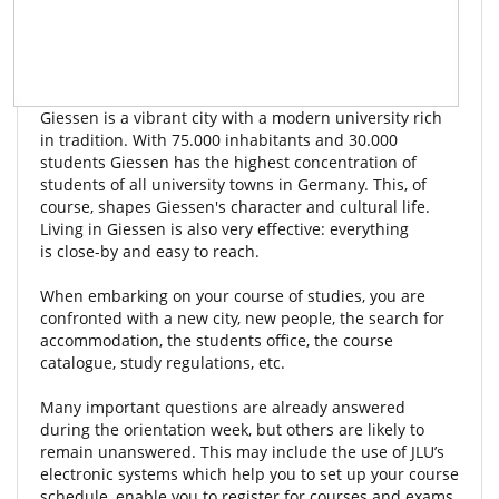
Giessen is a vibrant city with a modern university rich
in tradition. With 75.000 inhabitants and 30.000
students Giessen has the highest concentration of
students of all university towns in Germany. This, of
course, shapes Giessen's character and cultural life.
Living in Giessen is also very effective: everything
is close-by and easy to reach.
When embarking on your course of studies, you are
confronted with a new city, new people, the search for
accommodation, the students office, the course
catalogue, study regulations, etc.
Many important questions are already answered
during the orientation week, but others are likely to
remain unanswered. This may include the use of JLU’s
electronic systems which help you to set up your course
schedule, enable you to register for courses and exams,