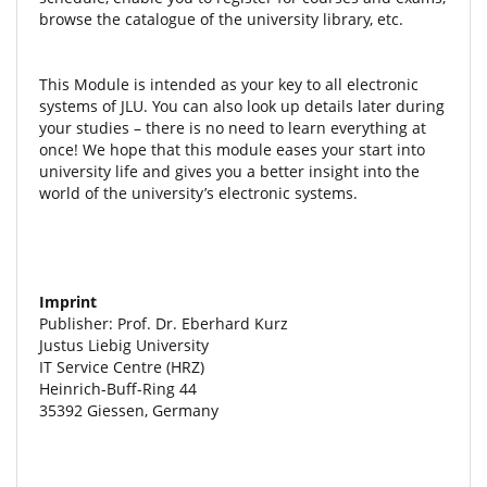
browse the catalogue of the university library, etc.
This Module is intended as your key to all electronic
systems of JLU. You can also look up details later during
your studies – there is no need to learn everything at
once! We hope that this module eases your start into
university life and gives you a better insight into the
world of the university’s electronic systems.
Imprint
Publisher: Prof. Dr. Eberhard Kurz
Justus Liebig University
IT Service Centre (HRZ)
Heinrich-Buff-Ring 44
35392 Giessen, Germany