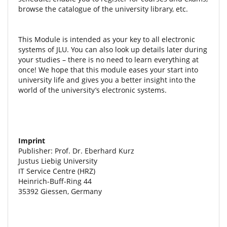
browse the catalogue of the university library, etc.
This Module is intended as your key to all electronic
systems of JLU. You can also look up details later during
your studies – there is no need to learn everything at
once! We hope that this module eases your start into
university life and gives you a better insight into the
world of the university’s electronic systems.
Imprint
Publisher: Prof. Dr. Eberhard Kurz
Justus Liebig University
IT Service Centre (HRZ)
Heinrich-Buff-Ring 44
35392 Giessen, Germany