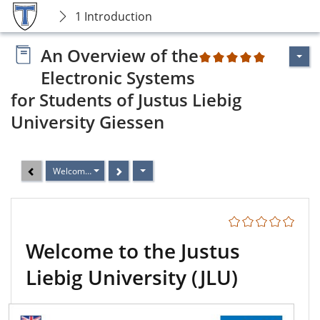
1 Introduction
An Overview of the
2
Electronic Systems
for Students of Justus Liebig
University Giessen
Welcome to the Justus Liebig University (JLU)
Welcome to the Justus
Liebig University (JLU)