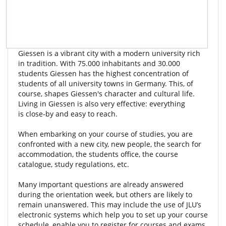
Giessen is a vibrant city with a modern university rich
in tradition. With 75.000 inhabitants and 30.000
students Giessen has the highest concentration of
students of all university towns in Germany. This, of
course, shapes Giessen's character and cultural life.
Living in Giessen is also very effective: everything
is close-by and easy to reach.
When embarking on your course of studies, you are
confronted with a new city, new people, the search for
accommodation, the students office, the course
catalogue, study regulations, etc.
Many important questions are already answered
during the orientation week, but others are likely to
remain unanswered. This may include the use of JLU’s
electronic systems which help you to set up your course
schedule, enable you to register for courses and exams,