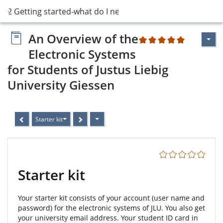
2 Getting started-what do I need?
An Overview of the
2
Electronic Systems
for Students of Justus Liebig
University Giessen
Starter kit
Starter kit
Your starter kit consists of your account (user name and
password) for the electronic systems of JLU. You also get
your university email address. Your student ID card in