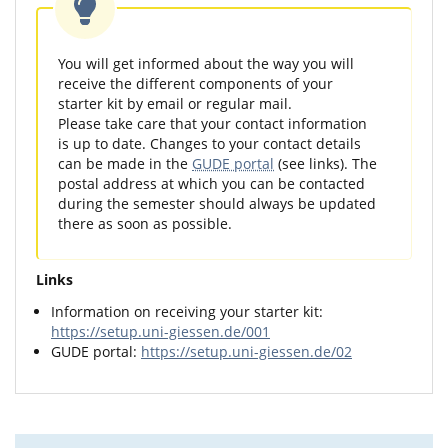
You will get informed about the way you will
receive the different components of your
starter kit by email or regular mail.
Please take care that your contact information
is up to date. Changes to your contact details
can be made in the
GUDE portal
(see links). The
postal address at which you can be contacted
during the semester should always be updated
there as soon as possible.
Links
Information on receiving your starter kit:
https://setup.uni-giessen.de/001
GUDE portal:
https://setup.uni-giessen.de/02