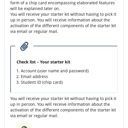
form of a chip card encompassing elaborated features
will be explained later on.
You will receive your starter kit without having to pick it
up in person. You will receive information about the
activation of the different components of the starter kit
via email or regular mail.
Check list – Your starter kit
Account (user name and password)
Email address
Student ID (chip card)
You will receive your starter kit without having to pick it
up in person. You will receive information about the
activation of the different components of the starter kit
via email or regular mail.