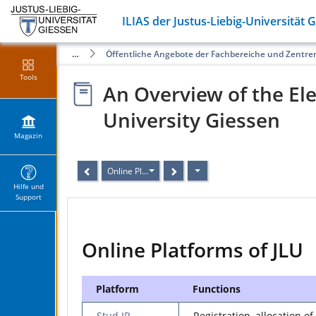
ILIAS der Justus-Liebig-Universität 
Magazin
Öffentliche Angebote der Fachbereiche und Zentre
Tools
An Overview of the Ele
University Giessen
Magazin
Online Platforms of JLU
Hilfe und
Support
Online Platforms of JLU
Platform
Functions
Stud.IP
Registration, allocation of