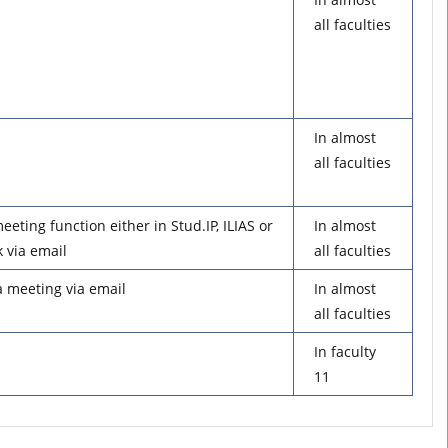
all faculties
In almost
all faculties
eeting function either in Stud.IP, ILIAS or
In almost
 via email
all faculties
 a meeting via email
In almost
all faculties
In faculty
11