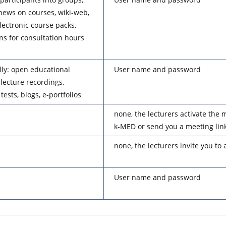
news on courses, wiki-web,
electronic course packs,
ons for consultation hours
lly: open educational
User name and password
lecture recordings,
tests, blogs, e-portfolios
none, the lecturers activate the m
k-MED or send you a meeting link
none, the lecturers invite you to
User name and password