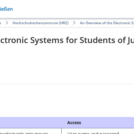
Gießen
n
Hochschulrechenzentrum (HRZ)
An Overview of the Electronic 
ctronic Systems for Students of J
Access
 participants into groups,
User name and password