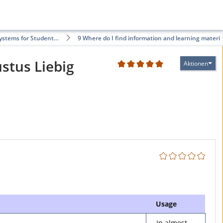
Systems for Student…
9 Where do I find information and learning materi…
ustus Liebig
Aktionen
2
Usage
In almost