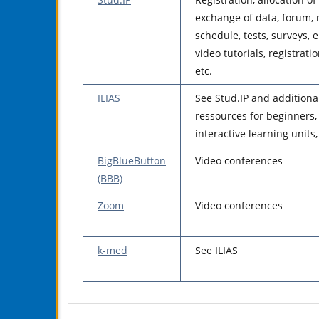
exchange of data, forum, 
schedule, tests, surveys, 
video tutorials, registrati
etc.
ILIAS
See Stud.IP and additiona
ressources for beginners, 
interactive learning units, 
BigBlueButton
Video conferences
(BBB)
Zoom
Video conferences
k-med
See ILIAS