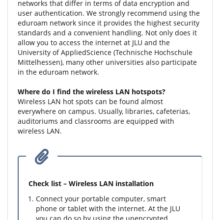
networks that differ in terms of data encryption and
user authentication. We strongly recommend using the
eduroam network since it provides the highest security
standards and a convenient handling. Not only does it
allow you to access the internet at JLU and the
University of AppliedScience (Technische Hochschule
Mittelhessen), many other universities also participate
in the eduroam network.
Where do I find the wireless LAN hotspots?
Wireless LAN hot spots can be found almost
everywhere on campus. Usually, libraries, cafeterias,
auditoriums and classrooms are equipped with
wireless LAN.
Check list – Wireless LAN installation
Connect your portable computer, smart
phone or tablet with the internet. At the JLU
you can do so by using the unencrypted