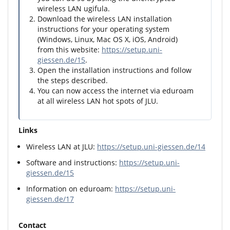
wireless LAN ugifula.
Download the wireless LAN installation
instructions for your operating system
(Windows, Linux, Mac OS X, iOS, Android)
from this website:
https://setup.uni-
giessen.de/15
.
Open the installation instructions and follow
the steps described.
You can now access the internet via eduroam
at all wireless LAN hot spots of JLU.
Links
Wireless LAN at JLU:
https://setup.uni-giessen.de/14
Software and instructions:
https://setup.uni-
giessen.de/15
Information on eduroam:
https://setup.uni-
giessen.de/17
Contact