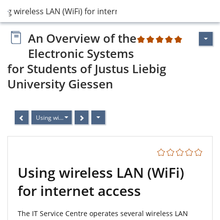
ing wireless LAN (WiFi) for internet access
An Overview of the
2
Electronic Systems
for Students of Justus Liebig
University Giessen
Using wireless LAN (WiFi) for internet access
Using wireless LAN (WiFi)
for internet access
The IT Service Centre operates several wireless LAN