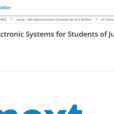
Gießen
HRZ)
setup – Die elektronischen Systeme der JLU Gießen
An Overv
ctronic Systems for Students of J