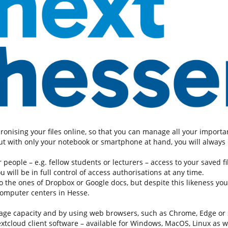
hronising your files online, so that you can manage all your impor
t with only your notebook or smartphone at hand, you will always h
people – e.g. fellow students or lecturers – access to your saved fil
will be in full control of access authorisations at any time.
the ones of Dropbox or Google docs, but despite this likeness your
computer centers in Hesse.
age capacity and by using web browsers, such as Chrome, Edge or Sa
nextcloud client software – available for Windows, MacOS, Linux as w