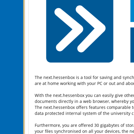
The next.hessenbox is a tool for saving and sync
are at home working with your PC or out and abou
With the next.hessenbox you can easily give other 
documents directly in a web browser, whereby you 
The next.hessenbox offers features comparable to 
data protected internal system of the university 
Furthermore, you are offered 30 gigabytes of stor
your files synchronised on all your devices, the 