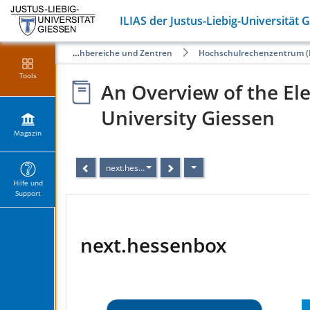
ILIAS der Justus-Liebig-Universität 
Öffentliche Angebote der Fachbereiche und Zentren
Hochschulrechenzentrum (
Tools
An Overview of the Ele
University Giessen
Magazin
next.hessenbox
Hilfe und
Support
next.hessenbox