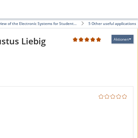
iew of the Electronic Systems for Student…
5 Other useful applications
ustus Liebig
Aktionen
2