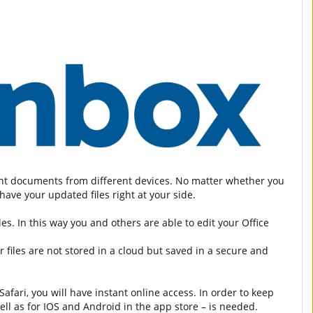
tant documents from different devices. No matter whether you
ave your updated files right at your side.
es. In this way you and others are able to edit your Office
 files are not stored in a cloud but saved in a secure and
fari, you will have instant online access. In order to keep
ell as for IOS and Android in the app store – is needed.