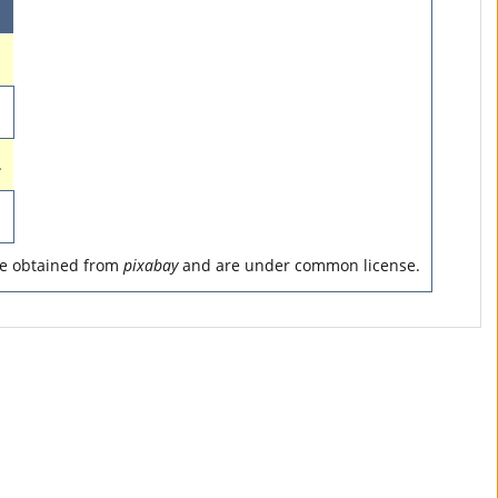
.
are obtained from
pixabay
and are under common license.