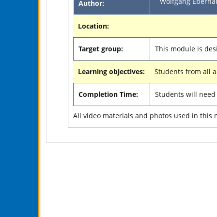
Wolfgang Eberhar
Author:
Location:
Target group:
This module is des
Learning objectives:
Students from all 
Completion Time:
Students will nee
All video materials and photos used in this 