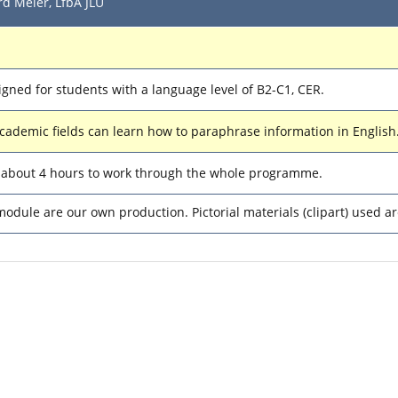
d Meier, LfbA JLU
igned for students with a language level of B2-C1, CER.
academic fields can learn how to paraphrase information in English
d about 4 hours to work through the whole programme.
module are our own production. Pictorial materials (clipart) used 