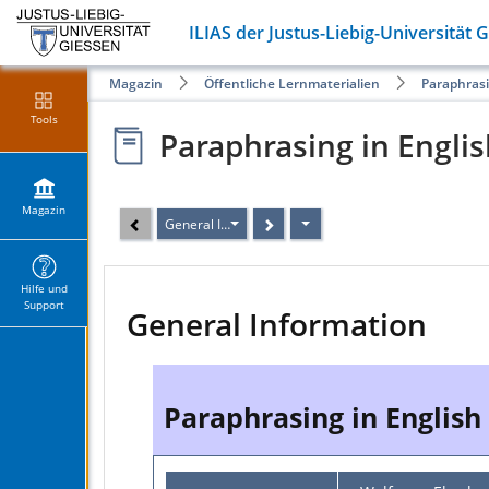
ILIAS der Justus-Liebig-Universität 
Magazin
Öffentliche Lernmaterialien
Paraphrasi
Tools
Paraphrasing in Engli
Magazin
General Information
Hilfe und
Support
General Information
Paraphrasing in English