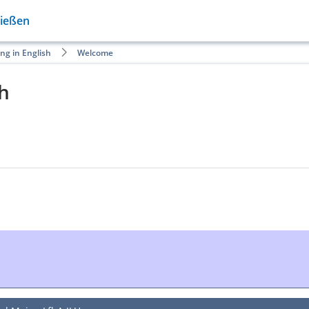
Gießen
ng in English
Welcome
sh