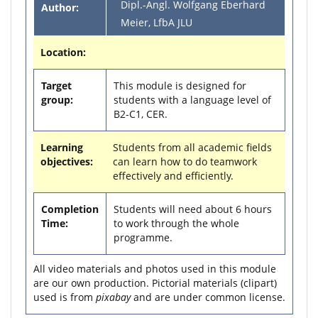
Dipl.-Angl. Wolfgang Eberhard
Author:
Meier, LfbA JLU
Location:
Target
This module is designed for
group:
students with a language level of
B2-C1, CER.
Learning
Students from all academic fields
objectives:
can learn how to do teamwork
effectively and efficiently.
Completion
Students will need about 6 hours
Time:
to work through the whole
programme.
All video materials and photos used in this module
are our own production. Pictorial materials (clipart)
used is from
pixabay
and are under common license.