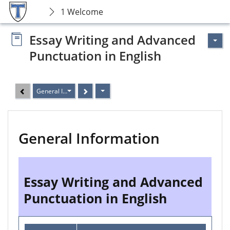
1 Welcome
Essay Writing and Advanced
Punctuation in English
General Information
General Information
Essay Writing and Advanced
Punctuation in English