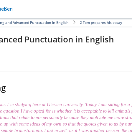
Gießen
ing and Advanced Punctuation in English
2 Tom prepares his essay
anced Punctuation in English
ng
Tom. I’m studying here at Giessen University. Today I am sitting for 
he question I have opted for is whether it is acceptable to kill animals
ions that relate to me personally because they motivate me more stron
e up with some ideas of my own so that the quotes given to us by our i
a simple brainstorming. I ask myself, as if I was another person, the 