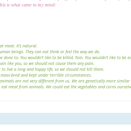
his is what came to my mind:
at meat. It’s natural.
uman beings. They can not think or feel the way we do.
 done to: You wouldn't like to be killed, Tom. You wouldn't like to be e
pain like you, so we should not cause them any pain.
to live a long and happy life, so we should not kill them.
 mass-bred and kept under terrible circumstances.
 animals are not very different from us. We are genetically more similar
 eat meat from animals. We could eat the vegetables and corns ourselv