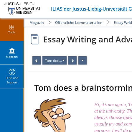
ILIAS der Justus-Liebig-Universität 
Magazin
Öffentliche Lernmaterialien
Essay Writ
Tools
Essay Writing and Adv
Magazin
Tom does a brainstorming
Hilfe und
Support
Tom does a brainstormi
Hi, it’s me again, 
at the university. T
always choose quest
usually try and com
purpose, I will do 