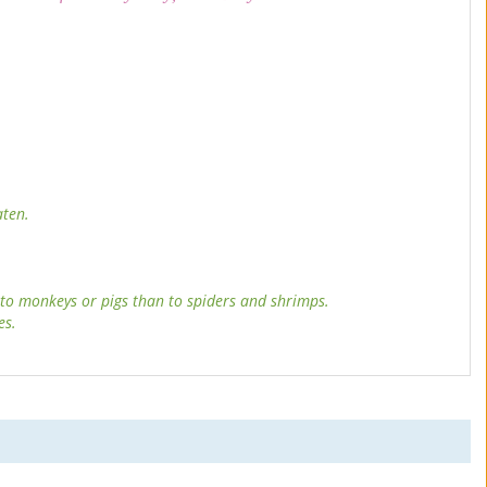
aten.
 to monkeys or pigs than to spiders and shrimps.
es.