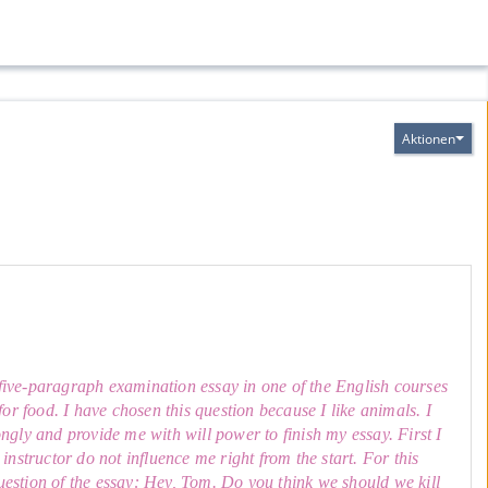
Aktionen
a five-paragraph examination essay in one of the English courses
 for food. I have chosen this question because I like animals. I
gly and provide me with will power to finish my essay. First I
nstructor do not influence me right from the start. For this
question of the essay: Hey, Tom. Do you think we should we kill