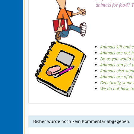
animals for food?
T
Animals kill and e
Animals are not h
Do as you would be
Animals can feel 
Animals also want 
Animals are often
Genetically, some
We do not have to
Bisher wurde noch kein Kommentar abgegeben.