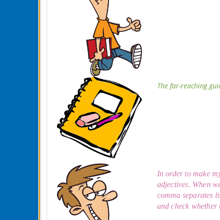
The far-reaching gui
In order to make my 
adjectives. When we
comma separates lis
and check whether t