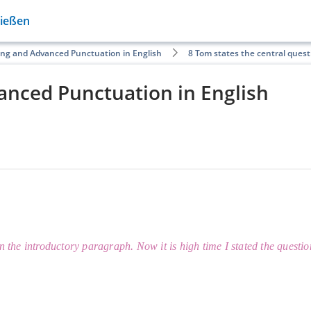
Gießen
ing and Advanced Punctuation in English
8 Tom states the central quest
anced Punctuation in English
n the introductory paragraph. Now it is high time I stated the questi