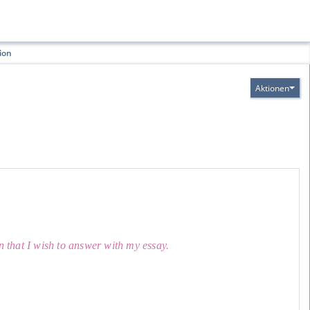
ion
Aktionen
on that I wish to answer with my essay.