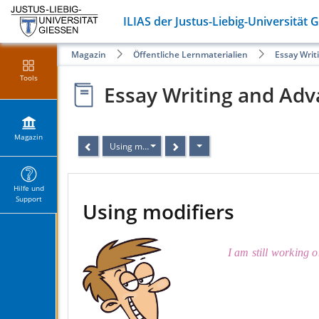
ILIAS der Justus-Liebig-Universität 
Magazin
Öffentliche Lernmaterialien
Essay Writ
Tools
Essay Writing and Adv
Magazin
Using modifiers
Hilfe und
Support
Using modifiers
I am still working o