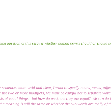
ding question of this essay is whether human beings should or should not 
sentences more vivid and clear, I want to specify nouns, verbs, adject
 use two or more modifiers, we must be careful not to separate word
ts of equal things - but how do we know they are equal? We can do 
he meaning is still the same or whether the two words are really of