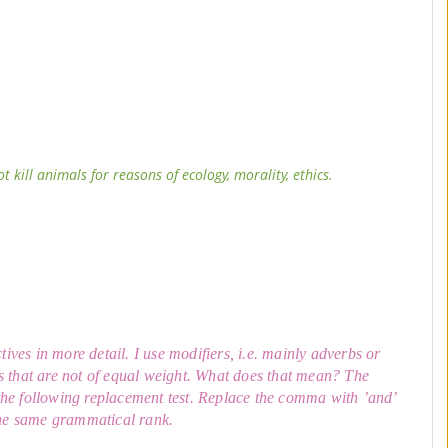
kill animals for reasons of ecology, morality, ethics.
ives in more detail. I use modifiers, i.e. mainly adverbs or
s that are not of equal weight. What does that mean? The
the following replacement test. Replace the comma with ’and’
 the same grammatical rank.