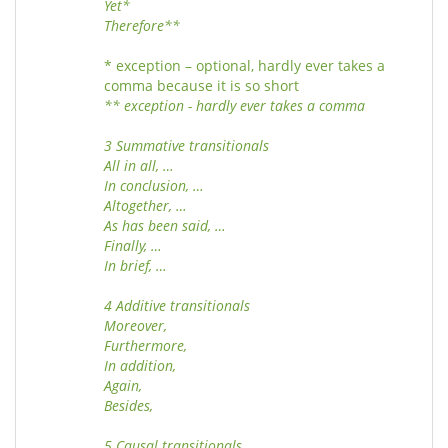
Yet*
Therefore**
* exception – optional, hardly ever takes a
comma because it is so short
** exception - hardly ever takes a comma
3 Summative transitionals
All in all, …
In conclusion, …
Altogether, …
As has been said, …
Finally, …
In brief, …
4 Additive transitionals
Moreover,
Furthermore,
In addition,
Again,
Besides,
5 Causal transitionals