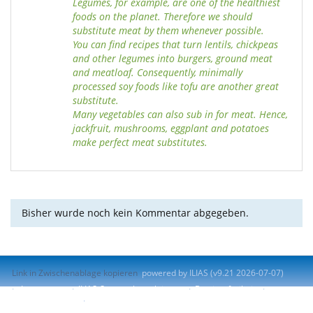
Legumes, for example, are one of the healthiest
foods on the planet. Therefore we should
substitute meat by them whenever possible.
You can find recipes that turn lentils, chickpeas
and other legumes into burgers, ground meat
and meatloaf. Consequently, minimally
processed soy foods like tofu are another great
substitute.
Many vegetables can also sub in for meat. Hence,
jackfruit, mushrooms, eggplant and potatoes
make perfect meat substitutes.
Bisher wurde noch kein Kommentar abgegeben.
Link in Zwischenablage kopieren
powered by ILIAS (v9.21 2026-07-07)
Impressum
ILIAS-Support kontaktieren
Barrierefreiheit
Barriere melden
Nutzungsvereinbarung