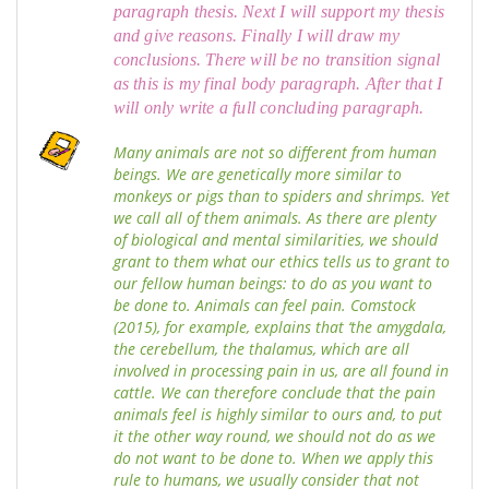
paragraph thesis. Next I will support my thesis
and give reasons. Finally I will draw my
conclusions. There will be no transition signal
as this is my final body paragraph. After that I
will only write a full concluding paragraph.
Many animals are not so different from human
beings. We are genetically more similar to
monkeys or pigs than to spiders and shrimps. Yet
we call all of them animals. As there are plenty
of biological and mental similarities, we should
grant to them what our ethics tells us to grant to
our fellow human beings: to do as you want to
be done to. Animals can feel pain. Comstock
(2015), for example, explains that ‘the amygdala,
the cerebellum, the thalamus, which are all
involved in processing pain in us, are all found in
cattle. We can therefore conclude that the pain
animals feel is highly similar to ours and, to put
it the other way round, we should not do as we
do not want to be done to. When we apply this
rule to humans, we usually consider that not