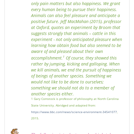
only pain matters but also happiness. We grant
every human being to pursue their happiness.
Animals can also feel pleasure and anticipate a
positive future. Jeff MacMahan (2015), professor
at Oxford, quotes an experiment by Broom that
suggests strongly that animals – cattle in this
experiment - not only anticipated pleasure when
learning how obtain food but also seemed to be
aware of and pleased about their own
1
accomplishment.
Of course, they showed this
rather by jumping, kicking and galloping. When
we kill animals, we end the pursuit of happiness
of beings of another species. Something we
would not like to be done to ourselves;
something we should not do to a member of
another species either.
1 Gary Comstock is professor of philosophy at North Carolina
State University. Abridged and adapted from:
https://www.bbc.com/news/science-environment-34541077
,
2015.