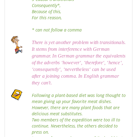
Consequently*,
Because of this,
For this reason,
* can not follow a comma
There is yet another problem with transitionals.
It stems from interference with German
grammar. In German grammar the equivalents
of the adverbs ‘however‘, ‘therefore‘, ‘hence‘,
‘consequently‘, ‘nevertheless‘ can be used
after a joining comma. In English grammar
they can't.
Following a plant-based diet was long thought to
mean giving up your favorite meat dishes.
However, there are many plant foods that are
delicious meat substitutes.
Two members of the expedition were too ill to
continue. Nevertheless, the others decided to
press on.