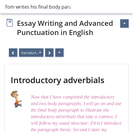
15 Tom writes his final body paragraph
Essay Writing and Advanced
Punctuation in English
Introductory adverbials
Introductory adverbials
Now that I have completed the introductory
and two body paragraphs, I will go on and use
the final body paragraph to illustrate the
introductory adverbials that take a comma. I
will follow my usual structure: First I introduce
the paragraph thesis. Second I state my