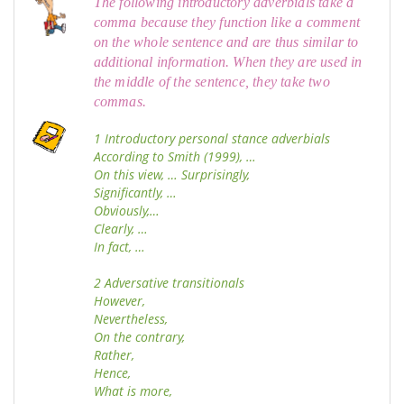
The following introductory adverbials take a
comma because they function like a comment
on the whole sentence and are thus similar to
additional information. When they are used in
the middle of the sentence, they take two
commas.
1 Introductory personal stance adverbials
According to Smith (1999), …
On this view, … Surprisingly,
Significantly, …
Obviously,…
Clearly, …
In fact, …
2 Adversative transitionals
However,
Nevertheless,
On the contrary,
Rather,
Hence,
What is more,