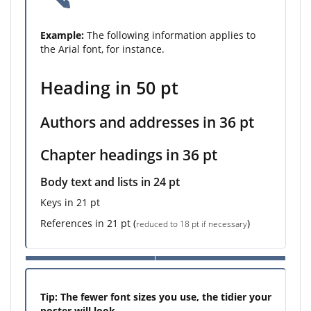
Example:
The following information applies to
the Arial font, for instance.
Heading in 50 pt
Authors and addresses in 36 pt
Chapter headings in 36 pt
Body text and lists in 24 pt
Keys in 21 pt
References in 21 pt (
)
reduced to 18 pt if necessary
Tip: The fewer font sizes you use, the tidier your
poster will look.