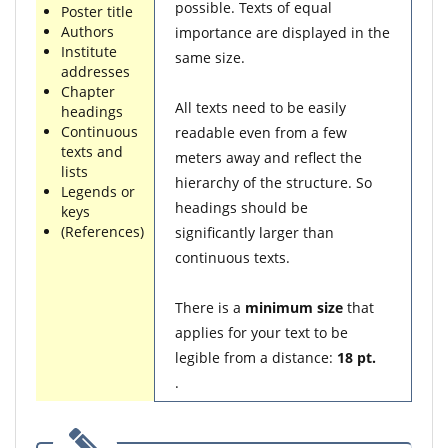
possible. Texts of equal
Poster title
Authors
importance are displayed in the
Institute
same size.
addresses
Chapter
All texts need to be easily
headings
Continuous
readable even from a few
texts and
meters away and reflect the
lists
hierarchy of the structure. So
Legends or
headings should be
keys
(References)
significantly larger than
continuous texts.
There is a
minimum size
that
applies for your text to be
legible from a distance:
18 pt.
.