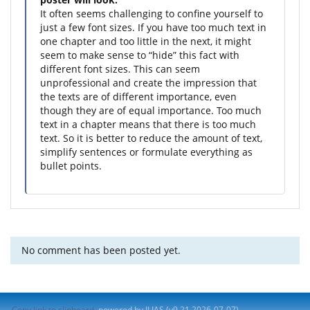
It often seems challenging to confine yourself to
just a few font sizes. If you have too much text in
one chapter and too little in the next, it might
seem to make sense to “hide” this fact with
different font sizes. This can seem
unprofessional and create the impression that
the texts are of different importance, even
though they are of equal importance. Too much
text in a chapter means that there is too much
text. So it is better to reduce the amount of text,
simplify sentences or formulate everything as
bullet points.
No comment has been posted yet.
Copy link to clipboard
powered by ILIAS (v9.21 2026-07-07)