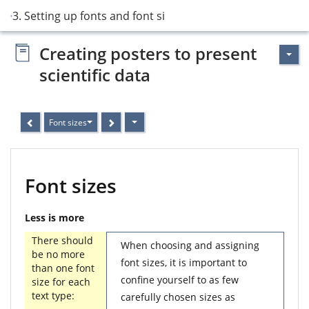
3. Setting up fonts and font sizes
Creating posters to present
scientific data
Font sizes
Font sizes
Less is more
There should
When choosing and assigning
be no more
font sizes, it is important to
than one font
confine yourself to as few
size for each
text type:
carefully chosen sizes as