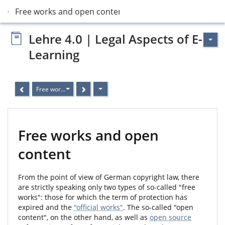
Free works and open content
Lehre 4.0 | Legal Aspects of E-
Learning
Free works and open content
Free works and open
content
From the point of view of German copyright law, there
are strictly speaking only two types of so-called "free
works": those for which the term of protection has
expired and the
"official works"
. The so-called "open
content", on the other hand, as well as
open source