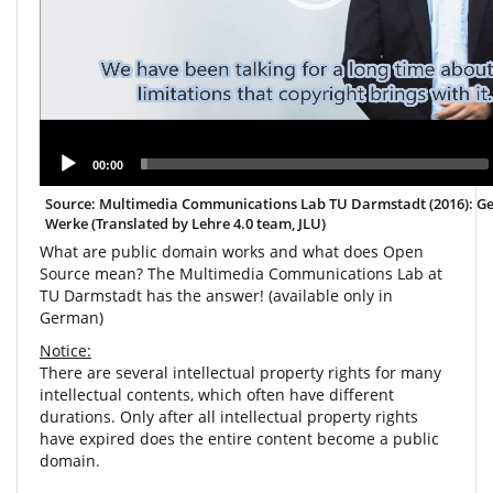
00:00
Source: Multimedia Communications Lab TU Darmstadt (2016): G
Werke (Translated by Lehre 4.0 team, JLU)
What are public domain works and what does Open
Source mean? The Multimedia Communications Lab at
TU Darmstadt has the answer! (available only in
German)
Notice:
There are several intellectual property rights for many
intellectual contents, which often have different
durations. Only after all intellectual property rights
have expired does the entire content become a public
domain.