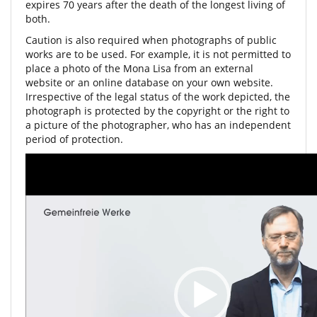
expires 70 years after the death of the longest living of
both.
Caution is also required when photographs of public
works are to be used. For example, it is not permitted to
place a photo of the Mona Lisa from an external
website or an online database on your own website.
Irrespective of the legal status of the work depicted, the
photograph is protected by the copyright or the right to
a picture of the photographer, who has an independent
period of protection.
Video
Player