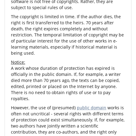
software is not free of copyrights. Rather, they are
subject to special rules of use.
The copyright is limited in time. If the author dies, the
right is first transferred to the heirs. 70 years after
death, the right expires completely and without
restriction. The temporal limitation of copyright may be
of particular interest for the use of other works in e-
learning materials, especially if historical material is
being used.
Notice:
A work whose duration of protection has expired is
officially in the public domain. If, for example, a writer
died more than 70 years ago, the texts can be copied,
edited, printed or placed on the Internet by anyone.
There is no need to obtain rights of use or to pay
royalties.
However, the use of (presumed)
public domain
works is
often not uncritical - several rights with different terms
of protection could exist simultaneously. If, for example,
two authors have jointly written a scientific
contribution, they are co-authors, and the right only