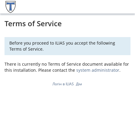
Terms of Service
Before you proceed to ILIAS you accept the following
Terms of Service.
There is currently no Terms of Service document available for
this installation. Please contact the
system administrator
.
Логін в ILIAS
Дім