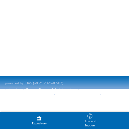
powered by ILIAS (v9.21 2026-07-07)
Imprint
Contact System Administration
Accessibility Control Concept
Report Accessibility Issue
Terms of Service
Hilfe und
Repository
Support