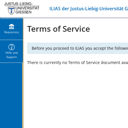
ILIAS der Justus-Liebig-Universität 
Terms of Service
Repository
Before you proceed to ILIAS you accept the followi
Hilfe und
Support
There is currently no Terms of Service document avail