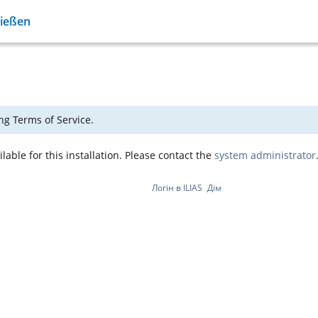
Gießen
ng Terms of Service.
able for this installation. Please contact the
system administrator
Логін в ILIAS
Дім