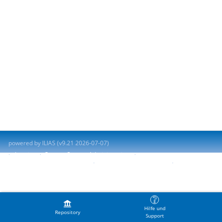
powered by ILIAS (v9.21 2026-07-07)
Imprint
Contact System Administration
Accessibility Control Concept
Report Accessibility Issue
Terms of Service
Hilfe und
Repository
Support