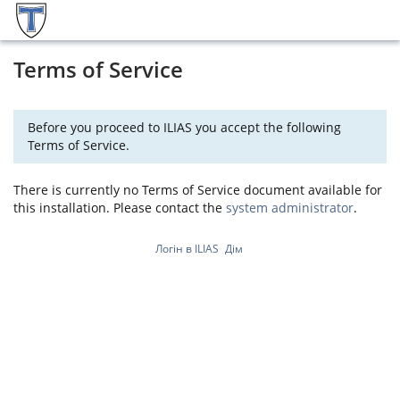
Terms of Service
Before you proceed to ILIAS you accept the following
Terms of Service.
There is currently no Terms of Service document available for
this installation. Please contact the
system administrator
.
Логін в ILIAS
Дім