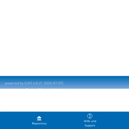
powered by ILIAS (v9.21 2026-07-07)
Imprint
Contact System Administration
Accessibility Control Concept
Report Accessibility Issue
Terms of Service
Hilfe und
Repository
Support