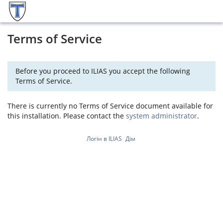
Terms of Service
Before you proceed to ILIAS you accept the following
Terms of Service.
There is currently no Terms of Service document available for
this installation. Please contact the
system administrator
.
Логін в ILIAS
Дім