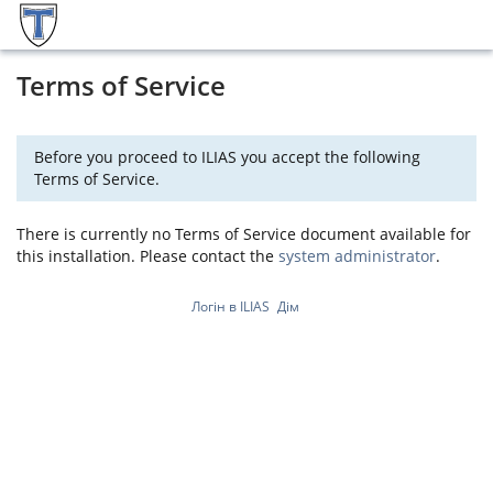
Terms of Service
Before you proceed to ILIAS you accept the following
Terms of Service.
There is currently no Terms of Service document available for
this installation. Please contact the
system administrator
.
Логін в ILIAS
Дім