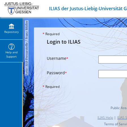
ILIAS der Justus-Liebig-Universität 
Repository
*
Required
Login to ILIAS
Help and
Support
Username
*
Password
*
*
Required
Public Are
ILIAS Help
|
ILIAS 
Terms of Serv