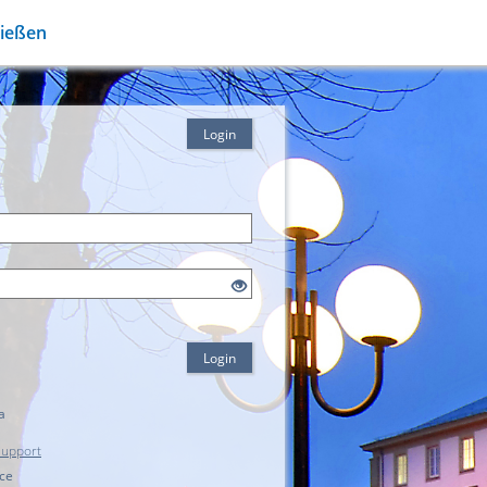
Gießen
Login
Login
a
Support
ice