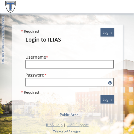
*
Required
Login
Login to ILIAS
Username
*
Password
*
*
Required
Login
Public Area
ILIAS Help
|
ILIAS Support
Terms of Service