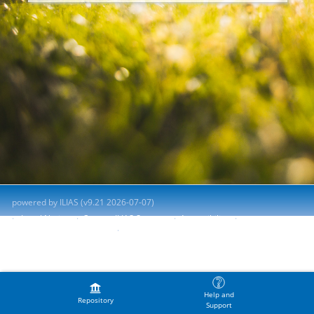
powered by ILIAS (v9.21 2026-07-07)
Legal Notice
Contact ILIAS Support
Accessibility
Report Accessibility Issue
Terms of Service
Help and
Repository
Support