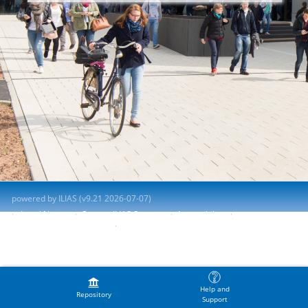
powered by ILIAS (v9.21 2026-07-07)
Legal Notice
Contact ILIAS Support
Accessibility
Report Accessibility Issue
Terms of Service
Help and
Repository
Support