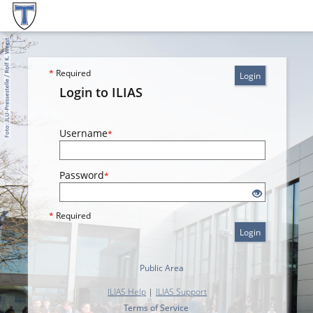
*
Required
Login
Login to ILIAS
Username
*
Password
*
*
Required
Login
Public Area
ILIAS Help
|
ILIAS Support
Terms of Service