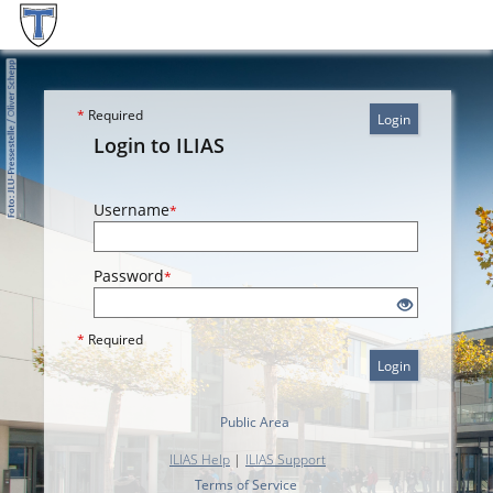
*
Required
Login
Login to ILIAS
Username
*
Password
*
*
Required
Login
Public Area
ILIAS Help
|
ILIAS Support
Terms of Service