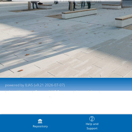
powered by ILIAS (v9.21 2026-07-07)
Legal Notice
Contact ILIAS Support
Accessibility
Report Accessibility Issue
Terms of Service
Help and
Repository
Support