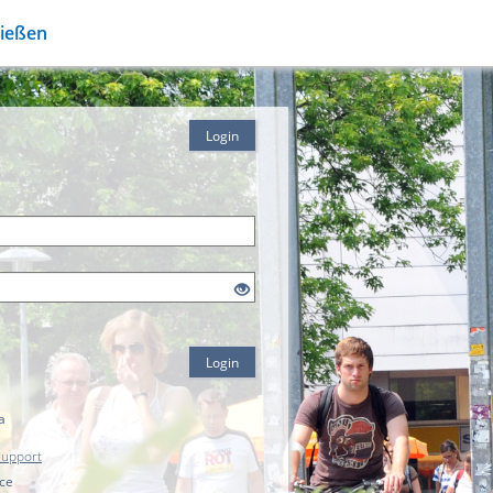
Gießen
Login
Login
a
Support
ice