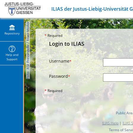
ILIAS der Justus-Liebig-Universität 
Repository
*
Required
Login to ILIAS
Help and
Support
Username
*
Password
*
*
Required
Public Are
ILIAS Help
|
ILIAS 
Terms of Serv