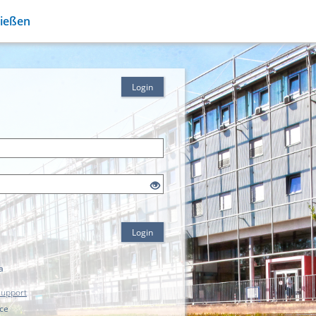
Gießen
Login
Login
a
Support
ice