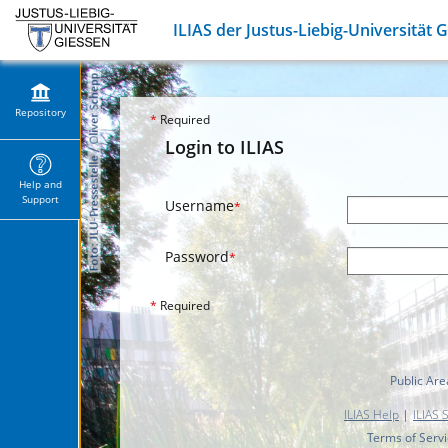
ILIAS der Justus-Liebig-Universität 
Repository
*
Required
Login to ILIAS
Help and
Support
Username
*
Password
*
*
Required
Public Are
ILIAS Help
|
ILIAS 
Terms of Serv