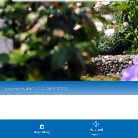
powered by ILIAS (v9.21 2026-07-07)
Legal Notice
Contact ILIAS Support
Accessibility
Report Accessibility Issue
Terms of Service
Help and
Repository
Support