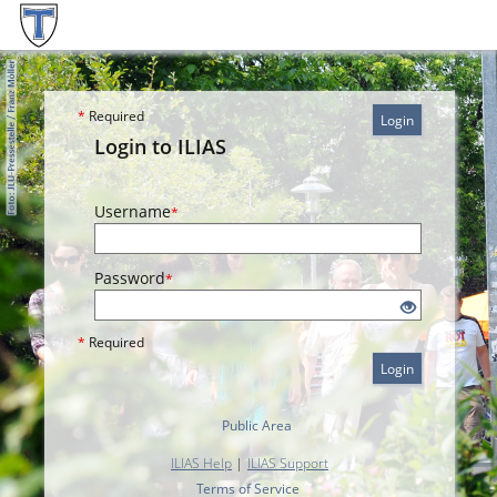
*
Required
Login
Login to ILIAS
Username
*
Password
*
*
Required
Login
Public Area
ILIAS Help
|
ILIAS Support
Terms of Service