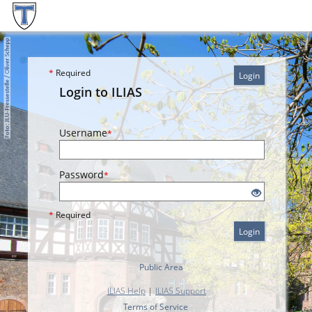
*
Required
Login
Login to ILIAS
Username
*
Password
*
*
Required
Login
Public Area
ILIAS Help
|
ILIAS Support
Terms of Service