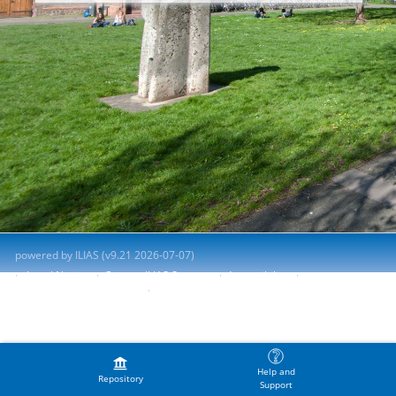
powered by ILIAS (v9.21 2026-07-07)
Legal Notice
Contact ILIAS Support
Accessibility
Report Accessibility Issue
Terms of Service
Help and
Repository
Support