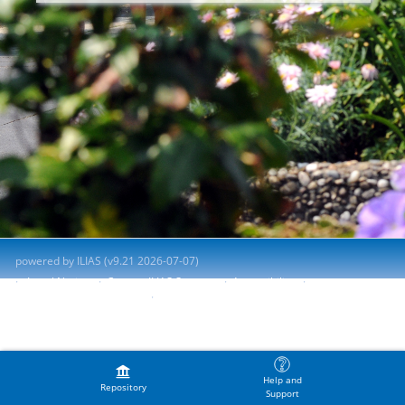
powered by ILIAS (v9.21 2026-07-07)
Legal Notice
Contact ILIAS Support
Accessibility
Report Accessibility Issue
Terms of Service
Help and
Repository
Support