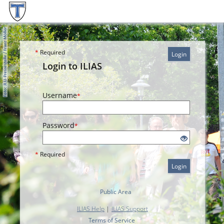
*
Required
Login
Login to ILIAS
Username
*
Password
*
*
Required
Login
Public Area
ILIAS Help
|
ILIAS Support
Terms of Service