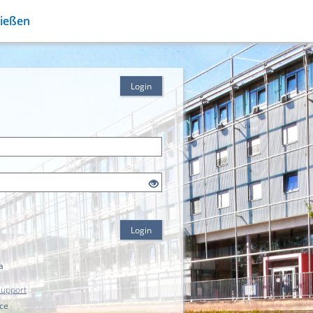
Gießen
Login
Login
a
Support
ice