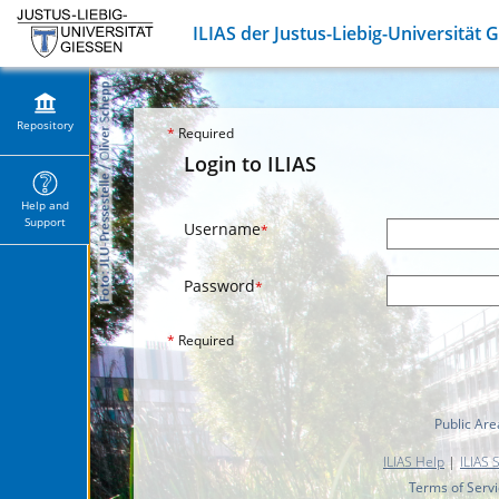
ILIAS der Justus-Liebig-Universität 
Repository
*
Required
Login to ILIAS
Help and
Support
Username
*
Password
*
*
Required
Public Are
ILIAS Help
|
ILIAS 
Terms of Serv