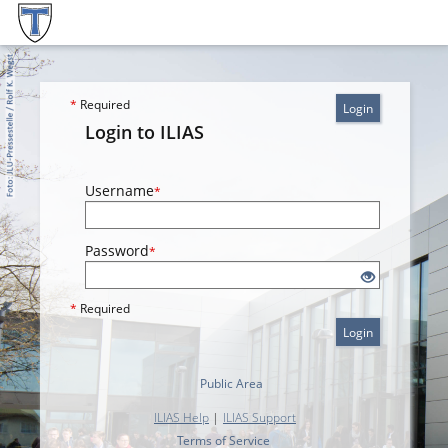
*
Required
Login
Login to ILIAS
Username
*
Password
*
*
Required
Login
Public Area
ILIAS Help
|
ILIAS Support
Terms of Service