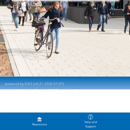
powered by ILIAS (v9.21 2026-07-07)
Legal Notice
Contact ILIAS Support
Accessibility
Report Accessibility Issue
Terms of Service
Help and
Repository
Support