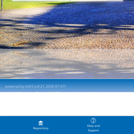
powered by ILIAS (v9.21 2026-07-07)
Legal Notice
Contact ILIAS Support
Accessibility
Report Accessibility Issue
Terms of Service
Help and
Repository
Support