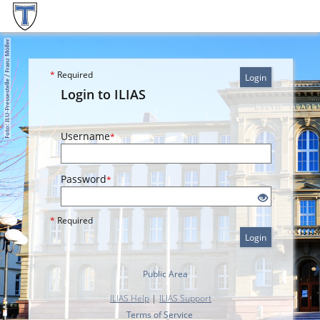
*
Required
Login
Login to ILIAS
Username
*
Password
*
*
Required
Login
Public Area
ILIAS Help
|
ILIAS Support
Terms of Service