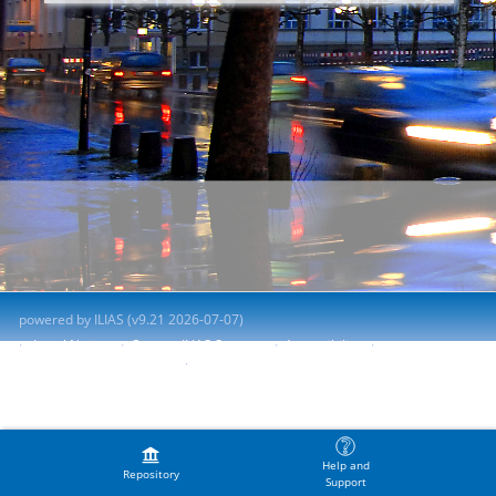
powered by ILIAS (v9.21 2026-07-07)
Legal Notice
Contact ILIAS Support
Accessibility
Report Accessibility Issue
Terms of Service
Help and
Repository
Support