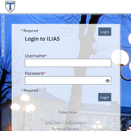
*
Required
Login
Login to ILIAS
Username
*
Password
*
*
Required
Login
Public Area
ILIAS Help
|
ILIAS Support
Terms of Service