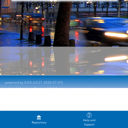
powered by ILIAS (v9.21 2026-07-07)
Legal Notice
Contact ILIAS Support
Accessibility
Report Accessibility Issue
Terms of Service
Help and
Repository
Support