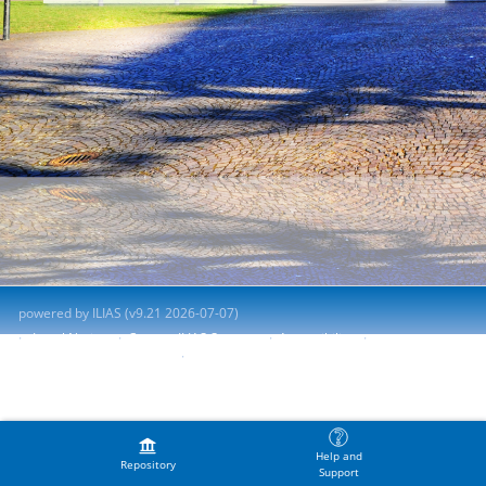
powered by ILIAS (v9.21 2026-07-07)
Legal Notice
Contact ILIAS Support
Accessibility
Report Accessibility Issue
Terms of Service
Help and
Repository
Support