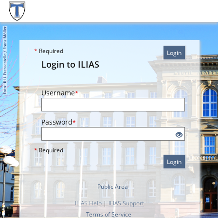
*
Required
Login
Login to ILIAS
Username
*
Password
*
*
Required
Login
Public Area
ILIAS Help
|
ILIAS Support
Terms of Service