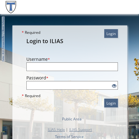
*
Required
Login
Login to ILIAS
Username
*
Password
*
*
Required
Login
Public Area
ILIAS Help
|
ILIAS Support
Terms of Service