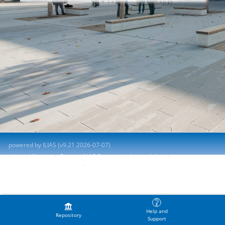
powered by ILIAS (v9.21 2026-07-07)
Legal Notice
Contact ILIAS Support
Accessibility
Report Accessibility Issue
Terms of Service
Help and
Repository
Support