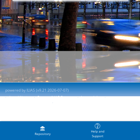
powered by ILIAS (v9.21 2026-07-07)
Legal Notice
Contact ILIAS Support
Accessibility
Report Accessibility Issue
Terms of Service
Help and
Repository
Support