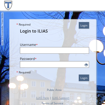
*
Required
Login
Login to ILIAS
Username
*
Password
*
*
Required
Login
Public Area
ILIAS Help
|
ILIAS Support
Terms of Service