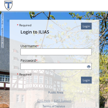
*
Required
Login
Login to ILIAS
Username
*
Password
*
*
Required
Login
Public Area
ILIAS Help
|
ILIAS Support
Terms of Service