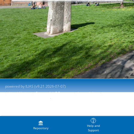
powered by ILIAS (v9.21 2026-07-07)
Legal Notice
Contact ILIAS Support
Accessibility
Report Accessibility Issue
Terms of Service
Help and
Repository
Support