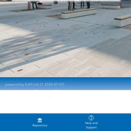
powered by ILIAS (v9.21 2026-07-07)
Legal Notice
Contact ILIAS Support
Accessibility
Report Accessibility Issue
Terms of Service
Help and
Repository
Support