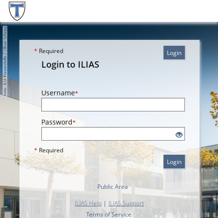
*
Required
Login
Login to ILIAS
Username
*
Password
*
*
Required
Login
Public Area
ILIAS Help
|
ILIAS Support
Terms of Service