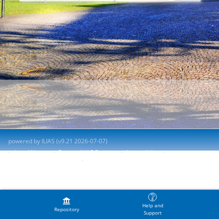
powered by ILIAS (v9.21 2026-07-07)
Legal Notice
Contact ILIAS Support
Accessibility
Report Accessibility Issue
Terms of Service
Help and
Repository
Support