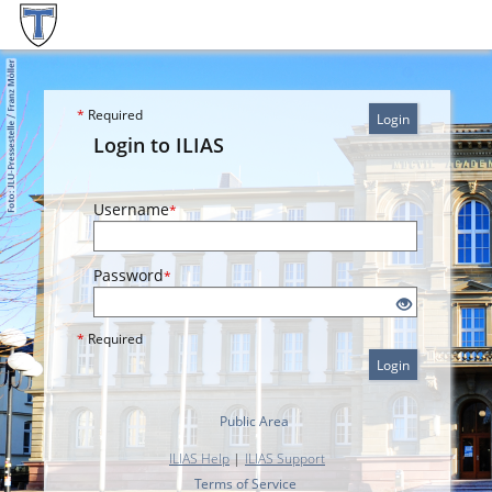
*
Required
Login
Login to ILIAS
Username
*
Password
*
*
Required
Login
Public Area
ILIAS Help
|
ILIAS Support
Terms of Service